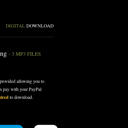
DIGITAL
DOWNLOAD
ing
- 3 MP3 FILES
 provided allowing you to
an pay with your PayPal
uired
to download.