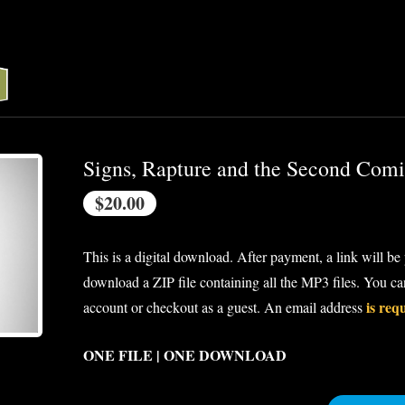
Signs, Rapture and the Second Com
$20.00
This is a digital download. After payment, a link will be
download a ZIP file containing all the MP3 files. You c
is req
account or checkout as a guest. An email address
ONE FILE | ONE DOWNLOAD