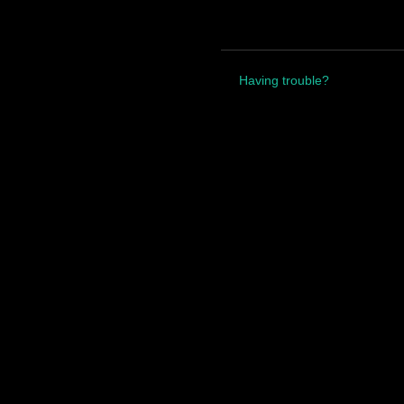
Having trouble?