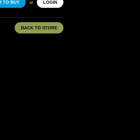
or
R TO BUY
LOGIN
BACK TO STORE