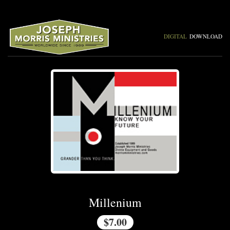
DIGITAL
DOWNLOAD
Millenium
$7.00