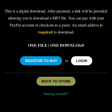
This is a digital download. After payment, a link will be provided
allowing you to download a MP3 file. You can pay with your
is
PayPal account or checkout as a guest. An email address
required
to download.
ONE FILE | ONE DOWNLOAD
or
REGISTER TO BUY
LOGIN
BACK TO STORE
Having trouble?