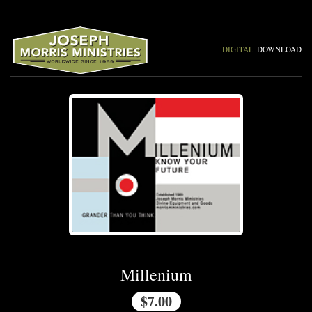
DIGITAL
DOWNLOAD
Millenium
$7.00