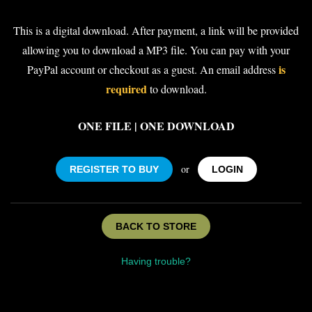
This is a digital download. After payment, a link will be provided
allowing you to download a MP3 file. You can pay with your
is
PayPal account or checkout as a guest. An email address
required
to download.
ONE FILE | ONE DOWNLOAD
or
REGISTER TO BUY
LOGIN
BACK TO STORE
Having trouble?