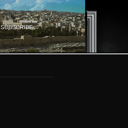
SUBSCRIBE