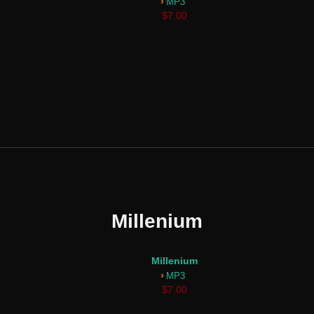
›
MP3
$7.00
Millenium
Millenium
›
MP3
$7.00