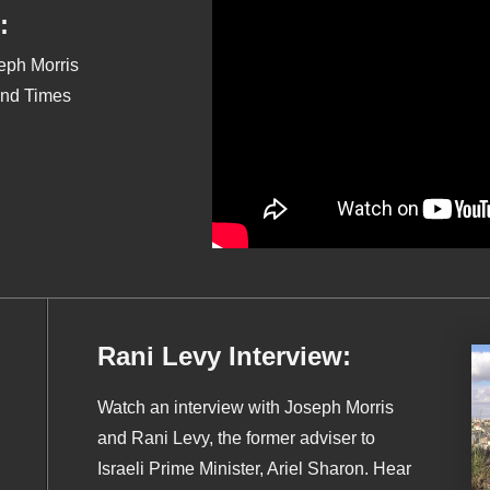
:
seph Morris
End Times
Rani Levy Interview:
Watch an interview with Joseph Morris
and Rani Levy, the former adviser to
Israeli Prime Minister, Ariel Sharon. Hear