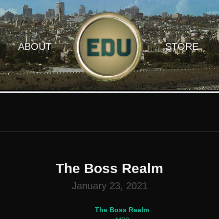
ABOUT
STORE
The Boss Realm
January 23, 2021
The Boss Realm