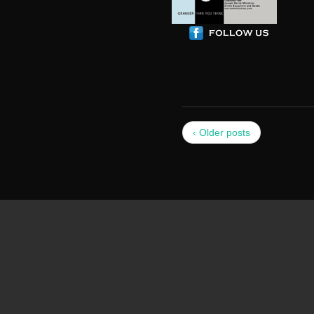
‹ Older posts