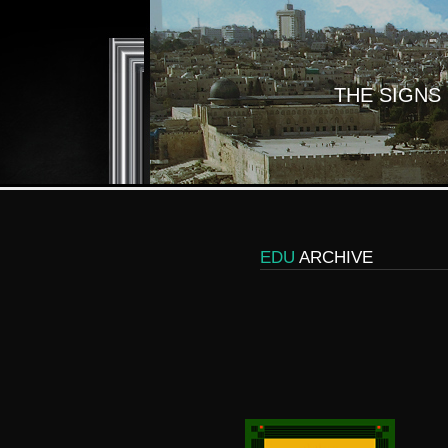
THE SIGNS
EDU
ARCHIVE