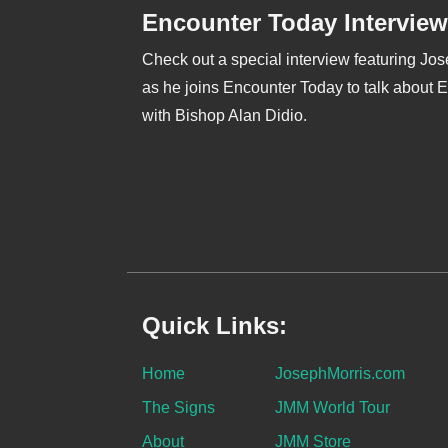
Encounter Today Interview
Check out a special interview featuring Jo
as he joins Encounter Today to talk about 
with Bishop Alan Didio.
Quick Links:
Home
JosephMorris.com
The Signs
JMM World Tour
About
JMM Store