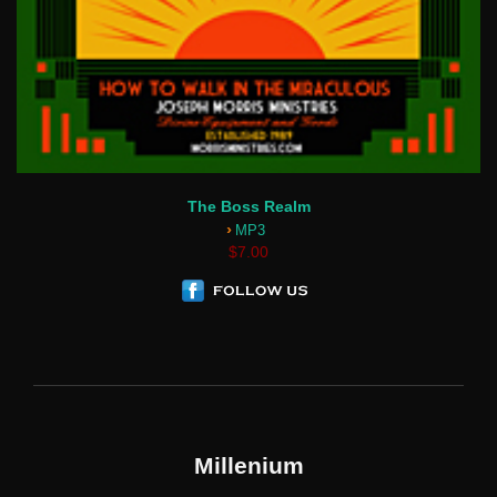
The Boss Realm
›
MP3
$7.00
Millenium