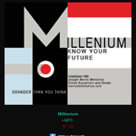
Millenium
›
MP3
$7.00