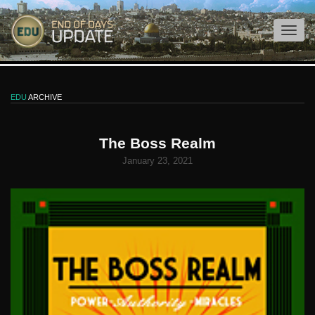
EDU
ARCHIVE
The Boss Realm
January 23, 2021