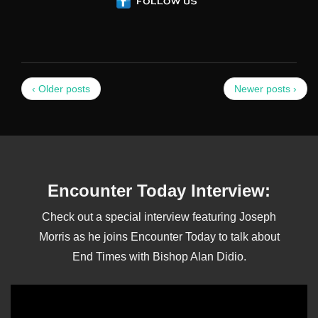
‹ Older posts
Newer posts ›
Encounter Today Interview:
Check out a special interview featuring Joseph
Morris as he joins Encounter Today to talk about
End Times with Bishop Alan Didio.