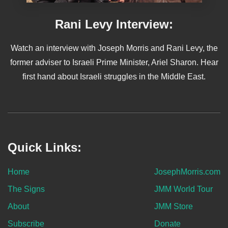
Rani Levy Interview:
Watch an interview with Joseph Morris and Rani Levy, the
former adviser to Israeli Prime Minister, Ariel Sharon. Hear
first hand about Israeli struggles in the Middle East.
Quick Links:
Home
JosephMorris.com
The Signs
JMM World Tour
About
JMM Store
Subscribe
Donate