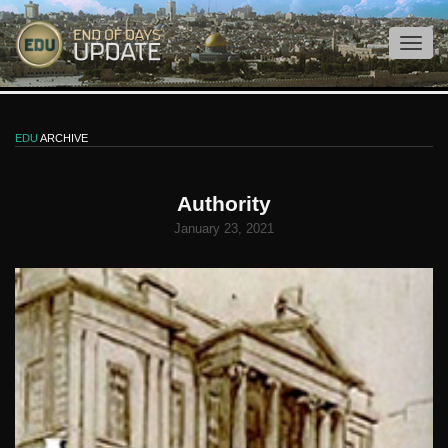
EDU
ARCHIVE
Authority
January 23, 2021