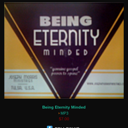
Being Eternity Minded
›
MP3
$7.00