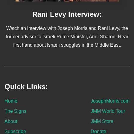
Rani Levy Interview:
Watch an interview with Joseph Morris and Rani Levy, the
former adviser to Israeli Prime Minister, Ariel Sharon. Hear
first hand about Israeli struggles in the Middle East.
Quick Links:
Home
JosephMorris.com
The Signs
JMM World Tour
About
JMM Store
Subscribe
Donate