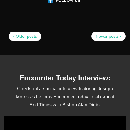
‹ Older posts
Newer posts ›
Encounter Today Interview:
Check out a special interview featuring Joseph
Morris as he joins Encounter Today to talk about
End Times with Bishop Alan Didio.