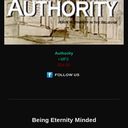
Authority
›
MP3
$14.00
Being Eternity Minded