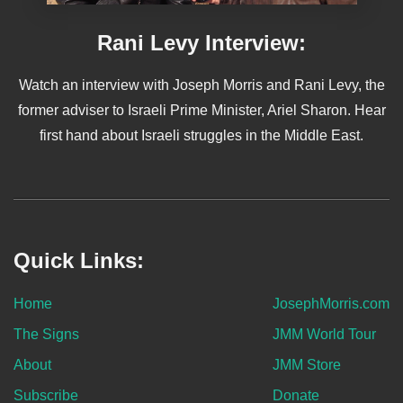
Rani Levy Interview:
Watch an interview with Joseph Morris and Rani Levy, the
former adviser to Israeli Prime Minister, Ariel Sharon. Hear
first hand about Israeli struggles in the Middle East.
Quick Links:
Home
JosephMorris.com
The Signs
JMM World Tour
About
JMM Store
Subscribe
Donate