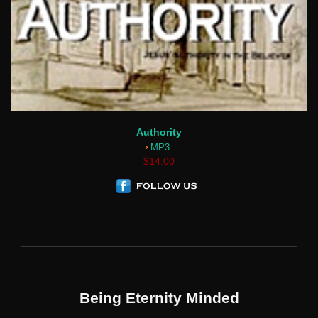
Authority
›
MP3
$14.00
Being Eternity Minded