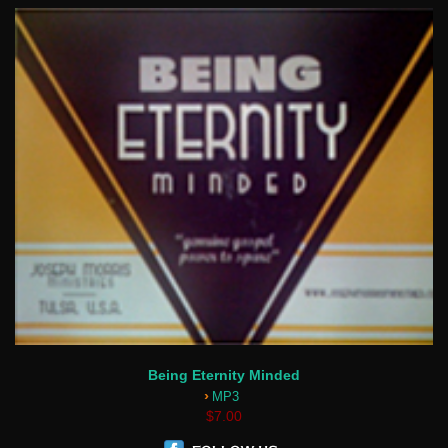
Being Eternity Minded
›
MP3
$7.00