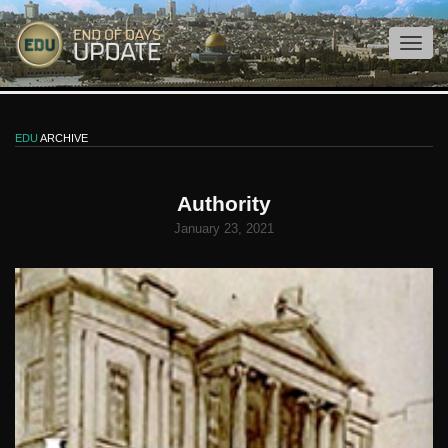
EDU
ARCHIVE
Authority
January 23, 2021