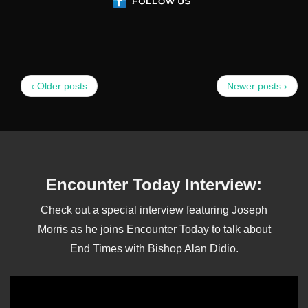
‹ Older posts
Newer posts ›
Encounter Today Interview:
Check out a special interview featuring Joseph
Morris as he joins Encounter Today to talk about
End Times with Bishop Alan Didio.