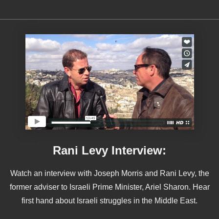
Rani Levy Interview:
Watch an interview with Joseph Morris and Rani Levy, the
former adviser to Israeli Prime Minister, Ariel Sharon. Hear
first hand about Israeli struggles in the Middle East.