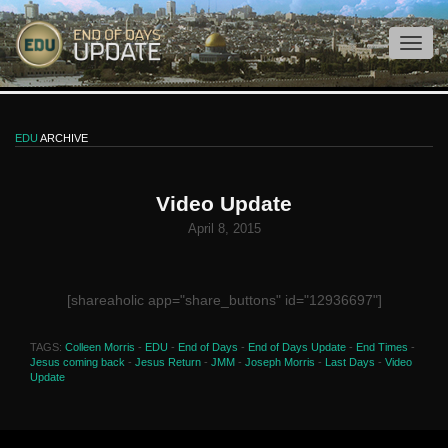
EDU
ARCHIVE
Video Update
April 8, 2015
[shareaholic app="share_buttons" id="12936697"]
TAGS:
Colleen Morris
-
EDU
-
End of Days
-
End of Days Update
-
End Times
-
Jesus coming back
-
Jesus Return
-
JMM
-
Joseph Morris
-
Last Days
-
Video
Update