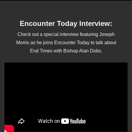
Encounter Today Interview:
Check out a special interview featuring Joseph
Morris as he joins Encounter Today to talk about
End Times with Bishop Alan Didio.