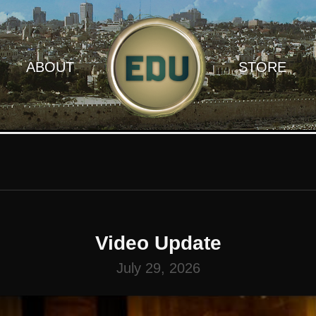
ABOUT
STORE
Video Update
July 29, 2026