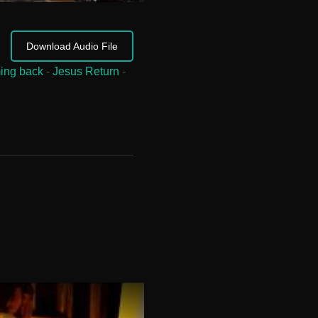
Download Audio File
ing back
-
Jesus Return
-