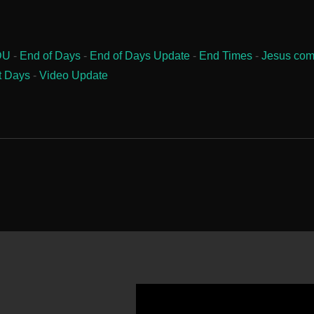
DU
-
End of Days
-
End of Days Update
-
End Times
-
Jesus com
t Days
-
Video Update