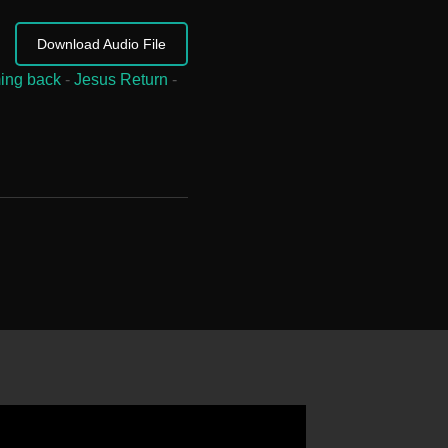
Download Audio File
ing back
-
Jesus Return
-