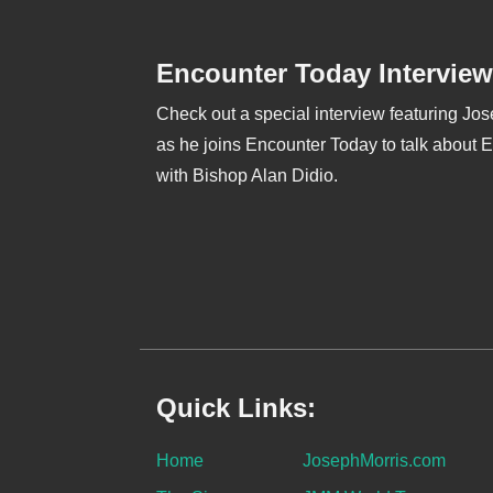
Encounter Today Interview
Check out a special interview featuring Jo
as he joins Encounter Today to talk about 
with Bishop Alan Didio.
Quick Links:
Home
JosephMorris.com