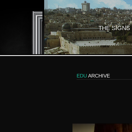
THE SIGNS
EDU
ARCHIVE