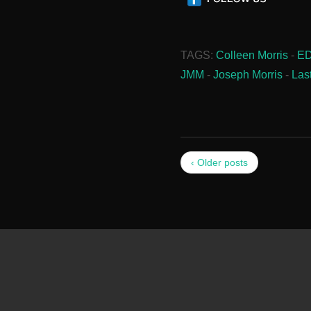
TAGS:
Colleen Morris
-
E
JMM
-
Joseph Morris
-
Las
‹ Older posts