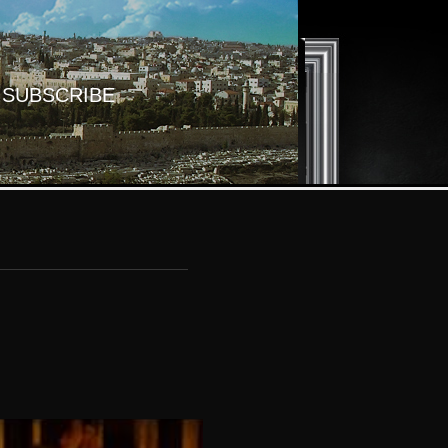
SUBSCRIBE