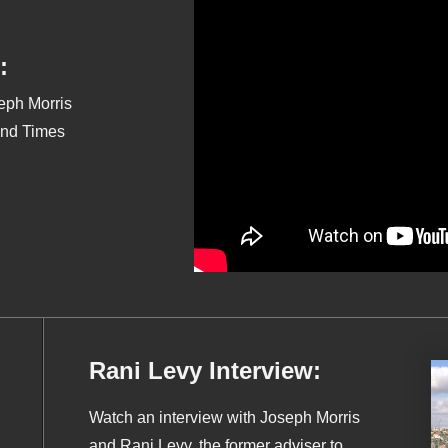
:
seph Morris
End Times
Rani Levy Interview:
Watch an interview with Joseph Morris
and Rani Levy, the former adviser to