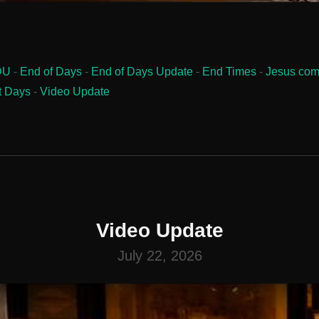
DU
-
End of Days
-
End of Days Update
-
End Times
-
Jesus com
t Days
-
Video Update
Video Update
July 22, 2026