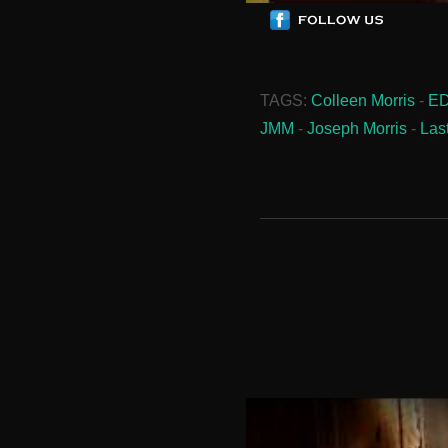
TAGS:
Colleen Morris
-
E
JMM
-
Joseph Morris
-
Las