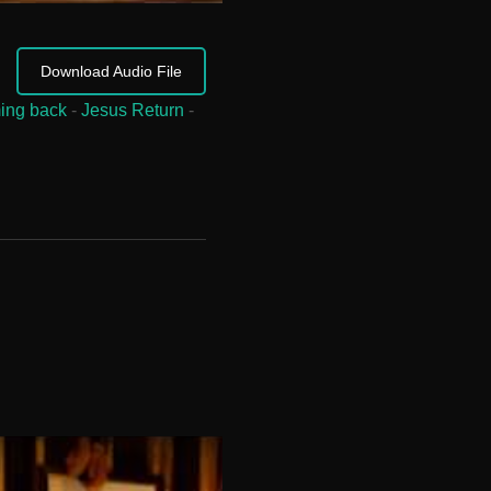
Download Audio File
ing back
-
Jesus Return
-