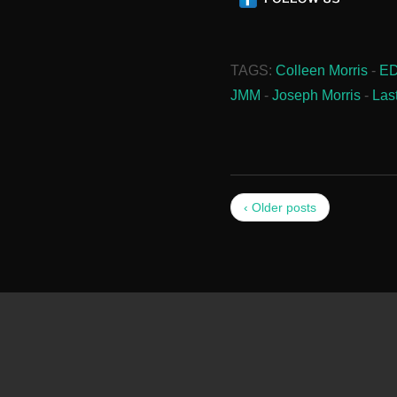
TAGS:
Colleen Morris
-
E
JMM
-
Joseph Morris
-
Las
‹ Older posts