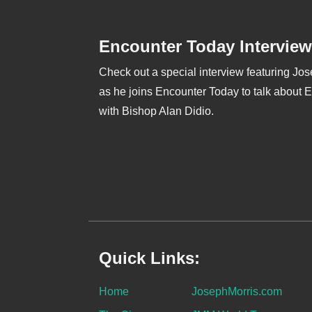
Encounter Today Interview
Check out a special interview featuring Jo
as he joins Encounter Today to talk about 
with Bishop Alan Didio.
Quick Links:
Home
JosephMorris.com