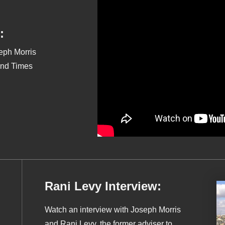
:
seph Morris
End Times
Rani Levy Interview:
Watch an interview with Joseph Morris
and Rani Levy, the former adviser to