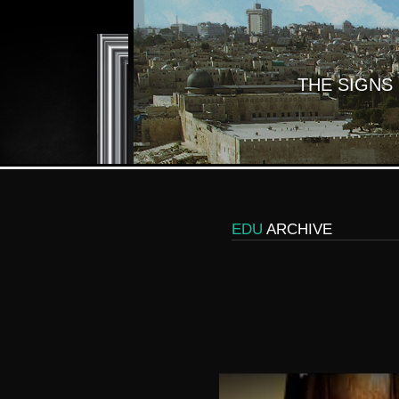
THE SIGNS
EDU
ARCHIVE