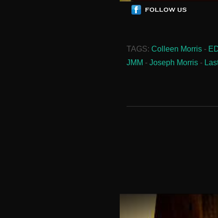
TAGS:
Colleen Morris
-
E
JMM
-
Joseph Morris
-
Las