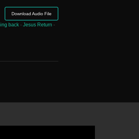
Download Audio File
ing back
-
Jesus Return
-