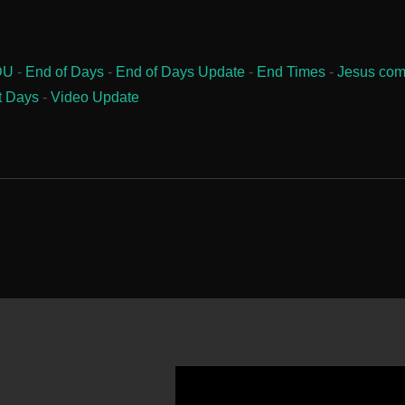
DU
-
End of Days
-
End of Days Update
-
End Times
-
Jesus com
t Days
-
Video Update