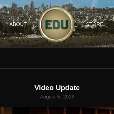
ABOUT
STORE
Video Update
August 5, 2026