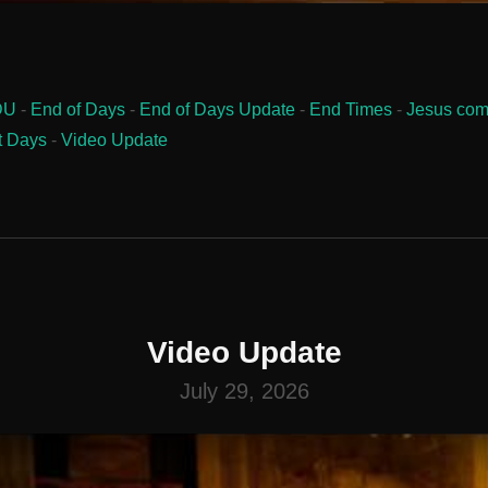
DU
-
End of Days
-
End of Days Update
-
End Times
-
Jesus com
t Days
-
Video Update
Video Update
July 29, 2026