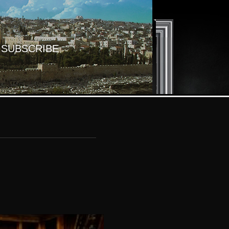
SUBSCRIBE