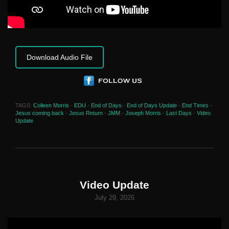
Download Audio File
TAGS:
Colleen Morris
-
EDU
-
End of Days
-
End of Days Update
-
End Times
-
Jesus coming back
-
Jesus Return
-
JMM
-
Joseph Morris
-
Last Days
-
Video
Update
Video Update
July 29, 2026