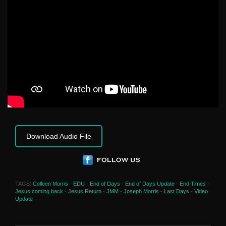
Download Audio File
TAGS:
Colleen Morris
-
EDU
-
End of Days
-
End of Days Update
-
End Times
-
Jesus coming back
-
Jesus Return
-
JMM
-
Joseph Morris
-
Last Days
-
Video
Update