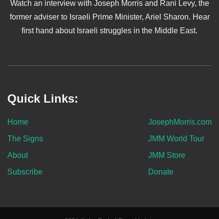
Watch an interview with Joseph Morris and Rani Levy, the
former adviser to Israeli Prime Minister, Ariel Sharon. Hear
first hand about Israeli struggles in the Middle East.
Quick Links:
Home
JosephMorris.com
The Signs
JMM World Tour
About
JMM Store
Subscribe
Donate