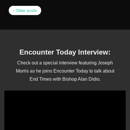
‹ Older posts
Encounter Today Interview:
Check out a special interview featuring Joseph
Morris as he joins Encounter Today to talk about
End Times with Bishop Alan Didio.