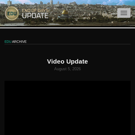
EDU
ARCHIVE
Video Update
August 5, 2026