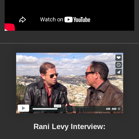
Rani Levy Interview: