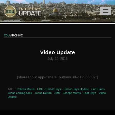
EDU
ARCHIVE
Video Update
July 29, 2015
[shareaholic app="share_buttons" id="12936697"]
TAGS:
Colleen Morris
-
EDU
-
End of Days
-
End of Days Update
-
End Times
-
Jesus coming back
-
Jesus Return
-
JMM
-
Joseph Morris
-
Last Days
-
Video
Update