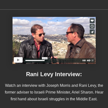
Rani Levy Interview:
Watch an interview with Joseph Morris and Rani Levy, the
former adviser to Israeli Prime Minister, Ariel Sharon. Hear
first hand about Israeli struggles in the Middle East.