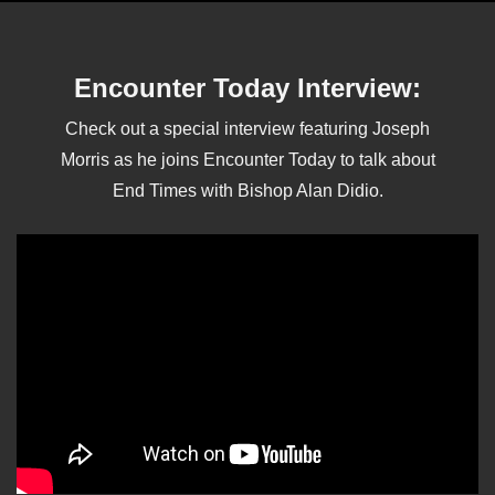
Encounter Today Interview:
Check out a special interview featuring Joseph
Morris as he joins Encounter Today to talk about
End Times with Bishop Alan Didio.