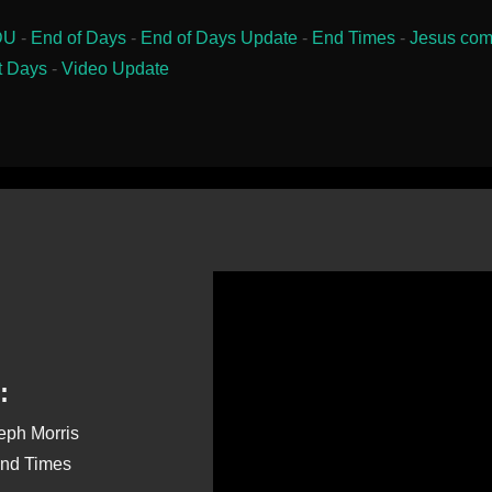
DU
-
End of Days
-
End of Days Update
-
End Times
-
Jesus com
t Days
-
Video Update
:
seph Morris
End Times