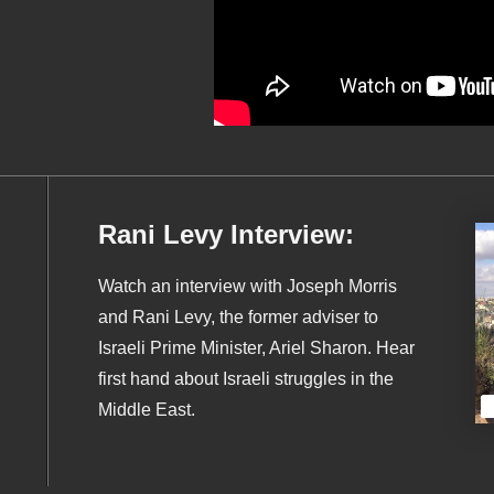
Rani Levy Interview:
Watch an interview with Joseph Morris
and Rani Levy, the former adviser to
Israeli Prime Minister, Ariel Sharon. Hear
first hand about Israeli struggles in the
Middle East.