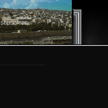
SUBSCRIBE