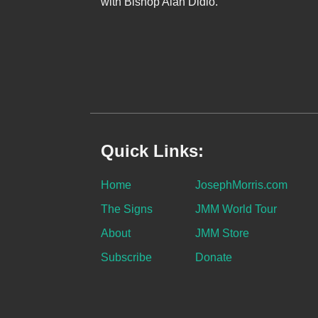
with Bishop Alan Didio.
Quick Links:
Home
JosephMorris.com
The Signs
JMM World Tour
About
JMM Store
Subscribe
Donate