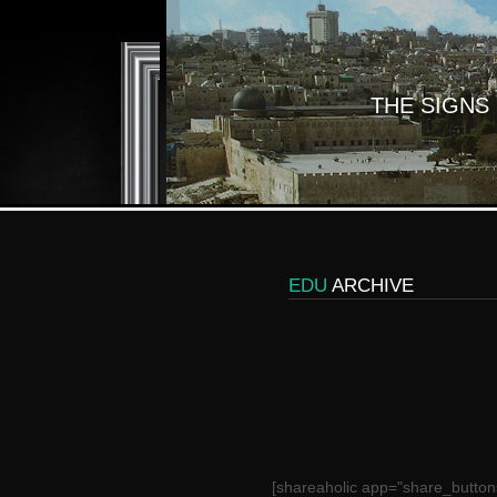
THE SIGNS
EDU
ARCHIVE
[shareaholic app="share_button