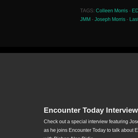
TAGS:
Colleen Morris
-
E
JMM
-
Joseph Morris
-
Las
Encounter Today Interview
Check out a special interview featuring Jo
as he joins Encounter Today to talk about 