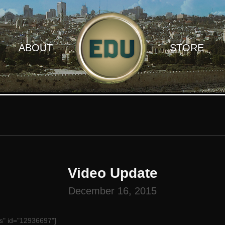
ABOUT
STORE
Video Update
December 16, 2015
s" id="12936697"]