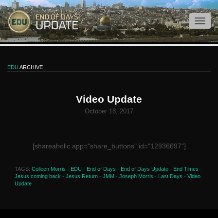
EDU
ARCHIVE
Video Update
October 18, 2017
[shareaholic app="share_buttons" id="12936697"]
TAGS:
Colleen Morris
-
EDU
-
End of Days
-
End of Days Update
-
End Times
-
Jesus coming back
-
Jesus Return
-
JMM
-
Joseph Morris
-
Last Days
-
Video
Update