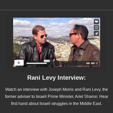
Rani Levy Interview:
Watch an interview with Joseph Morris and Rani Levy, the
former adviser to Israeli Prime Minister, Ariel Sharon. Hear
first hand about Israeli struggles in the Middle East.