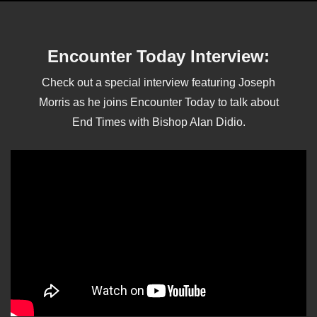
Encounter Today Interview:
Check out a special interview featuring Joseph
Morris as he joins Encounter Today to talk about
End Times with Bishop Alan Didio.