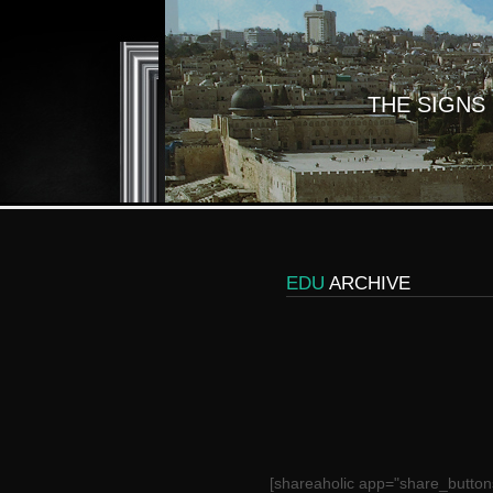
THE SIGNS
EDU
ARCHIVE
[shareaholic app="share_button