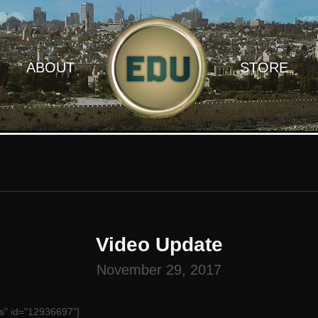
ABOUT
STORE
Video Update
November 29, 2017
s" id="12936697"]