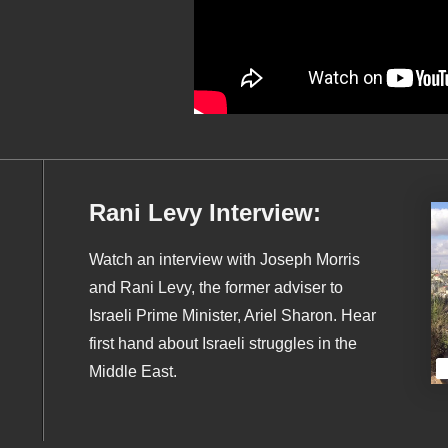
Rani Levy Interview:
Watch an interview with Joseph Morris
and Rani Levy, the former adviser to
Israeli Prime Minister, Ariel Sharon. Hear
first hand about Israeli struggles in the
Middle East.