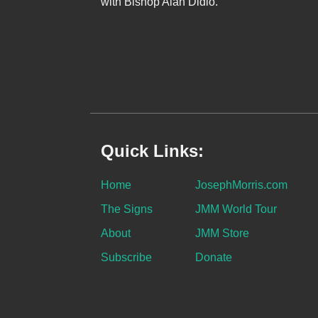
with Bishop Alan Didio.
Quick Links:
Home
JosephMorris.com
The Signs
JMM World Tour
About
JMM Store
Subscribe
Donate