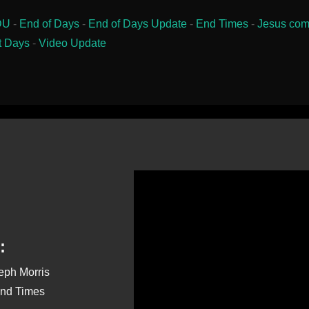
DU
-
End of Days
-
End of Days Update
-
End Times
-
Jesus com
t Days
-
Video Update
:
seph Morris
End Times