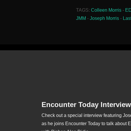
TAGS:
Colleen Morris
-
E
JMM
-
Joseph Morris
-
Las
Encounter Today Interview
Check out a special interview featuring Jo
as he joins Encounter Today to talk about 