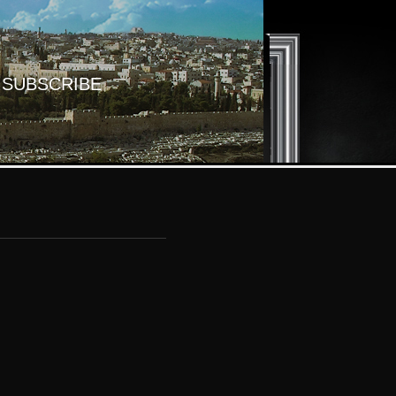
SUBSCRIBE