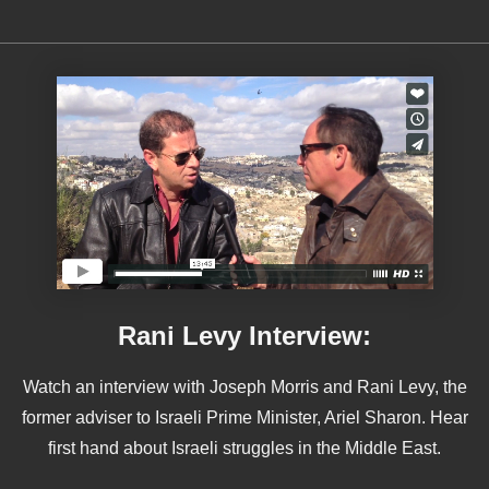
Rani Levy Interview:
Watch an interview with Joseph Morris and Rani Levy, the
former adviser to Israeli Prime Minister, Ariel Sharon. Hear
first hand about Israeli struggles in the Middle East.