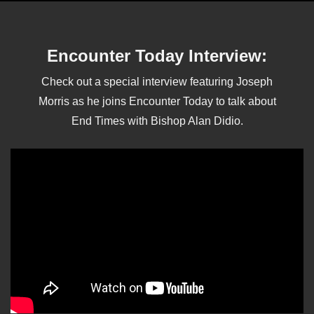
Encounter Today Interview:
Check out a special interview featuring Joseph
Morris as he joins Encounter Today to talk about
End Times with Bishop Alan Didio.