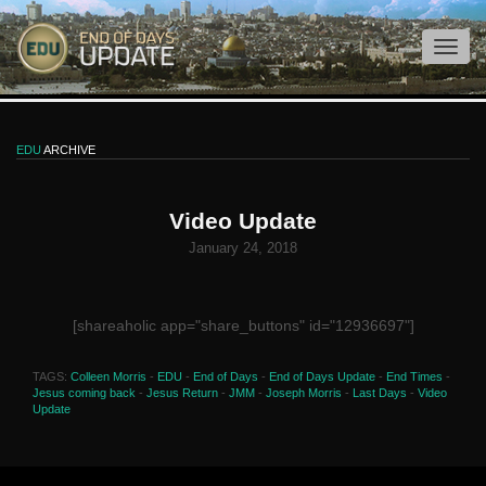
EDU
ARCHIVE
Video Update
January 24, 2018
[shareaholic app="share_buttons" id="12936697"]
TAGS:
Colleen Morris
-
EDU
-
End of Days
-
End of Days Update
-
End Times
-
Jesus coming back
-
Jesus Return
-
JMM
-
Joseph Morris
-
Last Days
-
Video
Update