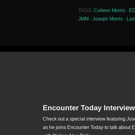
TAGS:
Colleen Morris
-
E
JMM
-
Joseph Morris
-
Las
Encounter Today Interview
Check out a special interview featuring Jo
as he joins Encounter Today to talk about 