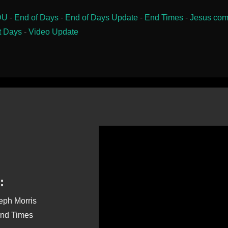
DU
-
End of Days
-
End of Days Update
-
End Times
-
Jesus com
t Days
-
Video Update
:
seph Morris
End Times