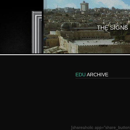
THE SIGNS
EDU
ARCHIVE
[shareaholic app="share_button