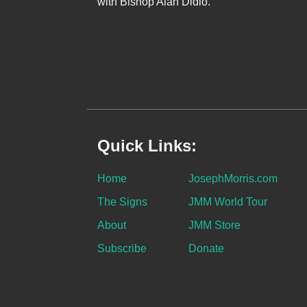
with Bishop Alan Didio.
Quick Links:
Home
JosephMorris.com
The Signs
JMM World Tour
About
JMM Store
Subscribe
Donate