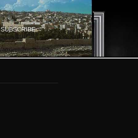
SUBSCRIBE