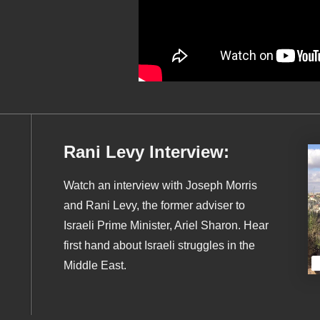
Rani Levy Interview:
Watch an interview with Joseph Morris
and Rani Levy, the former adviser to
Israeli Prime Minister, Ariel Sharon. Hear
first hand about Israeli struggles in the
Middle East.