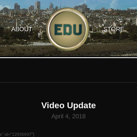
ABOUT
STORE
Video Update
April 4, 2018
s" id="12936697"]