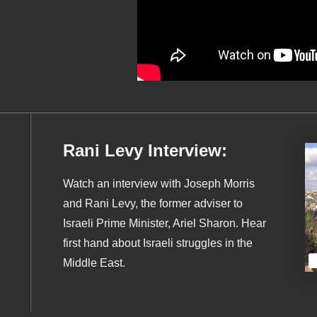
Rani Levy Interview:
Watch an interview with Joseph Morris
and Rani Levy, the former adviser to
Israeli Prime Minister, Ariel Sharon. Hear
first hand about Israeli struggles in the
Middle East.