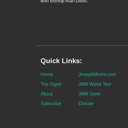
with Bishop Alan Didio.
Quick Links:
Home
JosephMorris.com
The Signs
JMM World Tour
About
JMM Store
Subscribe
Donate