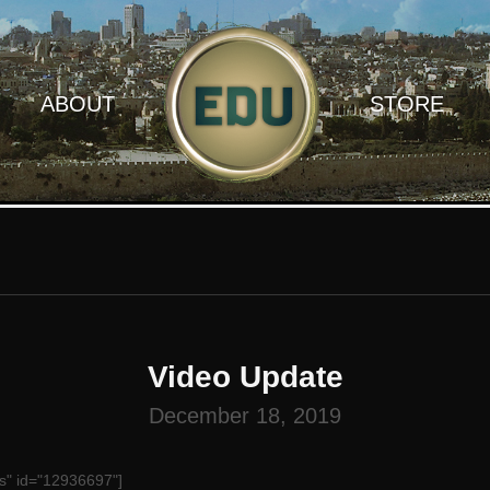
ABOUT
STORE
Video Update
December 18, 2019
s" id="12936697"]