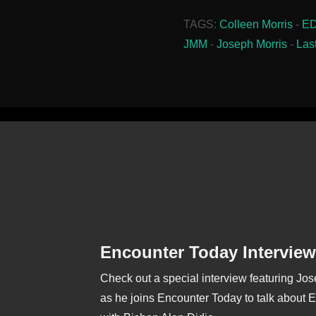
TAGS:
Colleen Morris
-
E
JMM
-
Joseph Morris
-
Las
Encounter Today Interview
Check out a special interview featuring Jo
as he joins Encounter Today to talk about 