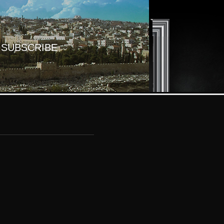
SUBSCRIBE