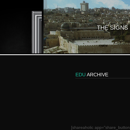
THE SIGNS
EDU
ARCHIVE
[shareaholic app="share_button