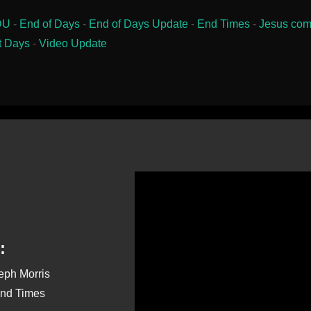
DU
-
End of Days
-
End of Days Update
-
End Times
-
Jesus com
t Days
-
Video Update
:
seph Morris
End Times