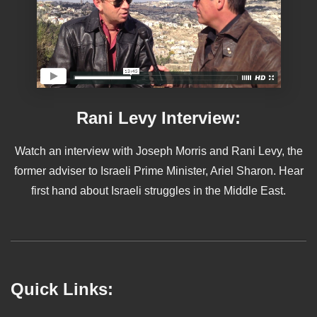
Rani Levy Interview:
Watch an interview with Joseph Morris and Rani Levy, the
former adviser to Israeli Prime Minister, Ariel Sharon. Hear
first hand about Israeli struggles in the Middle East.
Quick Links: