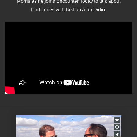
Morris as he joins Encounter Today to talk about
End Times with Bishop Alan Didio.