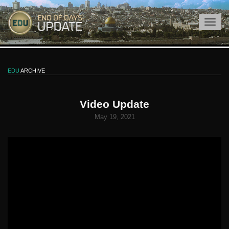
EDU
ARCHIVE
Video Update
May 19, 2021