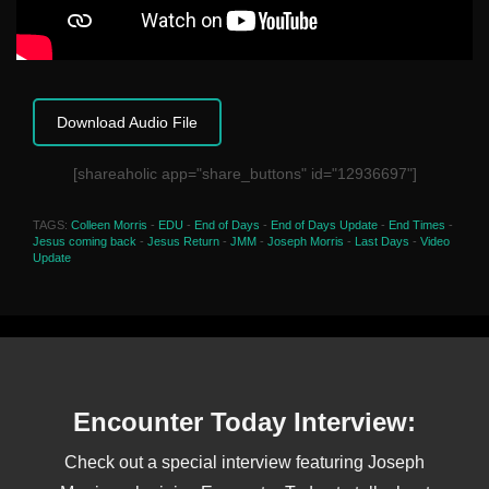
Download Audio File
[shareaholic app="share_buttons" id="12936697"]
TAGS:
Colleen Morris
-
EDU
-
End of Days
-
End of Days Update
-
End Times
-
Jesus coming back
-
Jesus Return
-
JMM
-
Joseph Morris
-
Last Days
-
Video
Update
Encounter Today Interview:
Check out a special interview featuring Joseph