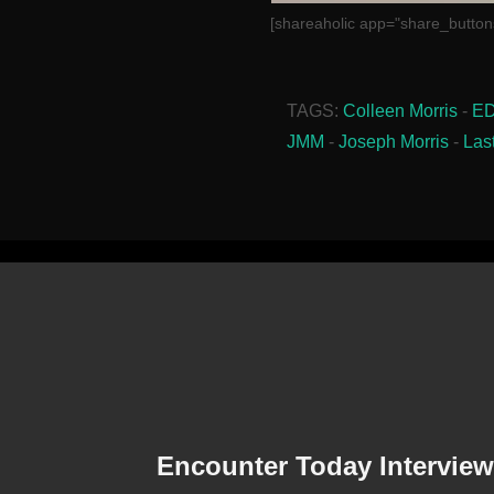
[shareaholic app="share_button
TAGS:
Colleen Morris
-
E
JMM
-
Joseph Morris
-
Las
Encounter Today Interview