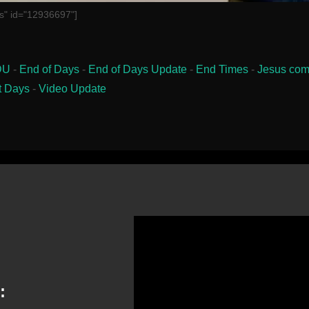
s" id="12936697"]
DU
-
End of Days
-
End of Days Update
-
End Times
-
Jesus com
t Days
-
Video Update
: