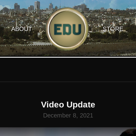
ABOUT
STORE
Video Update
December 8, 2021