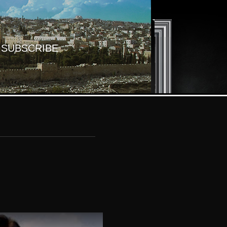
SUBSCRIBE