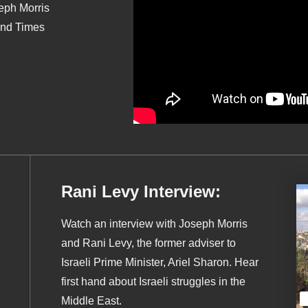
seph Morris
End Times
Rani Levy Interview:
Watch an interview with Joseph Morris
and Rani Levy, the former adviser to
Israeli Prime Minister, Ariel Sharon. Hear
first hand about Israeli struggles in the
Middle East.