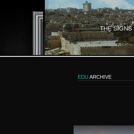
THE SIGNS
EDU
ARCHIVE