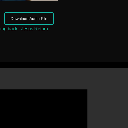
Download Audio File
ing back
-
Jesus Return
-