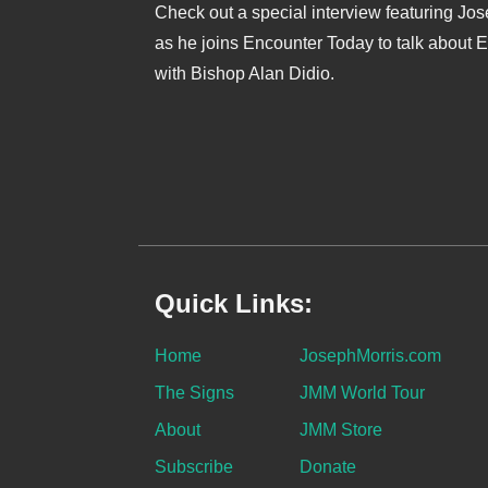
Check out a special interview featuring Jo
as he joins Encounter Today to talk about 
with Bishop Alan Didio.
Quick Links:
Home
JosephMorris.com
The Signs
JMM World Tour
About
JMM Store
Subscribe
Donate