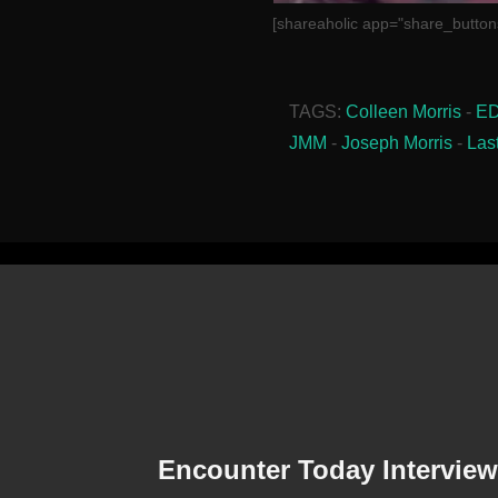
[shareaholic app="share_button
TAGS:
Colleen Morris
-
E
JMM
-
Joseph Morris
-
Las
Encounter Today Interview