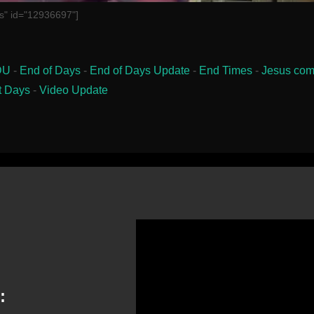
s" id="12936697"]
DU
-
End of Days
-
End of Days Update
-
End Times
-
Jesus com
t Days
-
Video Update
: