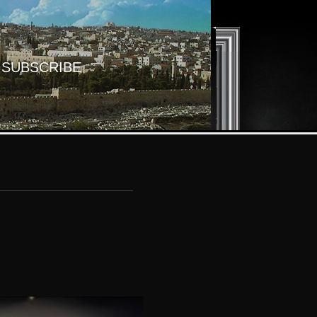
SUBSCRIBE