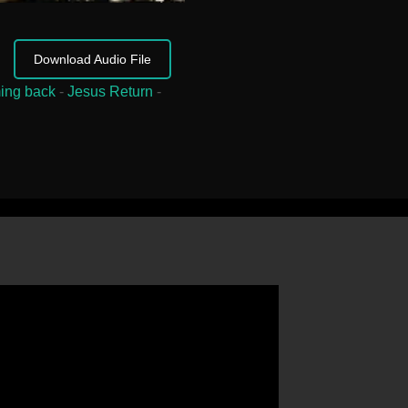
Download Audio File
ing back
-
Jesus Return
-