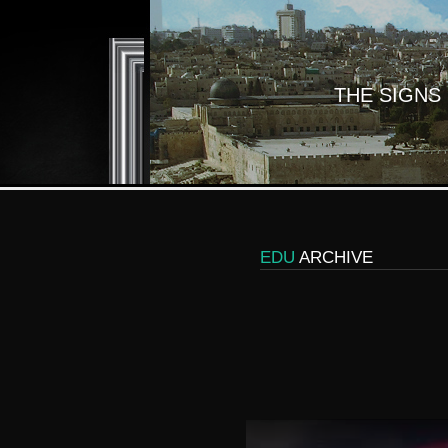
THE SIGNS
EDU
ARCHIVE