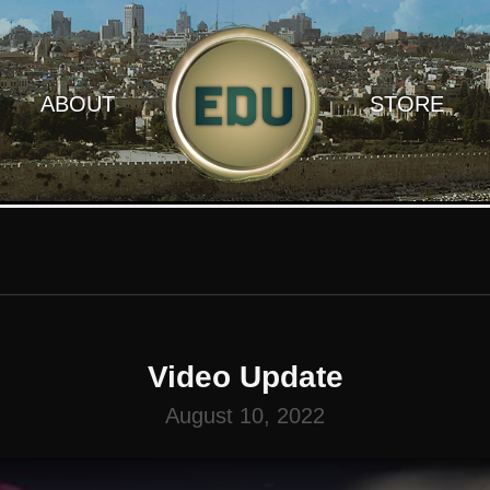
ABOUT
STORE
Video Update
August 10, 2022