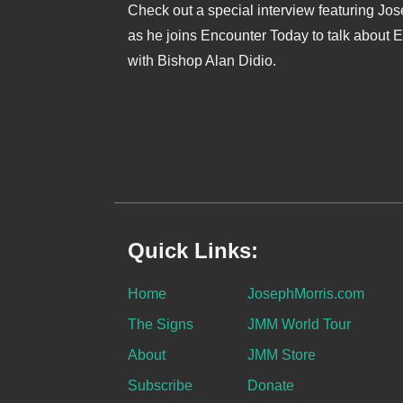
Check out a special interview featuring Jo
as he joins Encounter Today to talk about 
with Bishop Alan Didio.
Quick Links:
Home
JosephMorris.com
The Signs
JMM World Tour
About
JMM Store
Subscribe
Donate