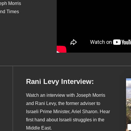
seph Morris
End Times
Rani Levy Interview:
Watch an interview with Joseph Morris
and Rani Levy, the former adviser to
Israeli Prime Minister, Ariel Sharon. Hear
first hand about Israeli struggles in the
Middle East.