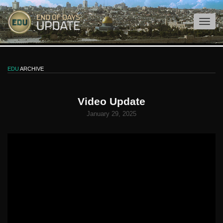
EDU
ARCHIVE
Video Update
January 29, 2025