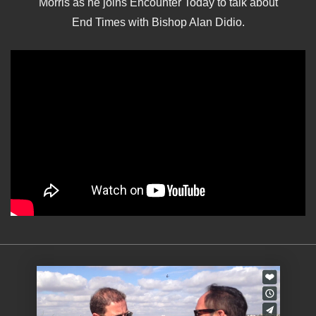
Morris as he joins Encounter Today to talk about
End Times with Bishop Alan Didio.