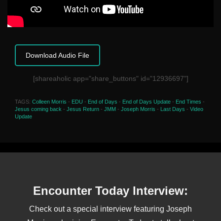
Download Audio File
[shareaholic app="share_buttons" id="12936697"]
TAGS:
Colleen Morris
-
EDU
-
End of Days
-
End of Days Update
-
End Times
-
Jesus coming back
-
Jesus Return
-
JMM
-
Joseph Morris
-
Last Days
-
Video
Update
Encounter Today Interview:
Check out a special interview featuring Joseph