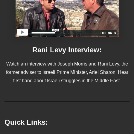
Rani Levy Interview:
Watch an interview with Joseph Morris and Rani Levy, the
former adviser to Israeli Prime Minister, Ariel Sharon. Hear
first hand about Israeli struggles in the Middle East.
Quick Links: