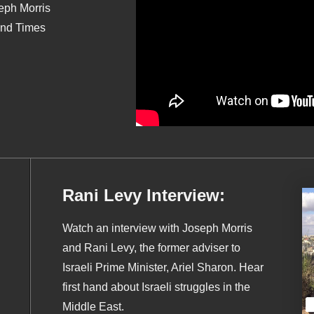
seph Morris
End Times
Rani Levy Interview:
Watch an interview with Joseph Morris
and Rani Levy, the former adviser to
Israeli Prime Minister, Ariel Sharon. Hear
first hand about Israeli struggles in the
Middle East.