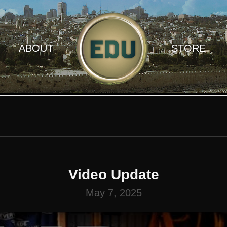
ABOUT
STORE
Video Update
May 7, 2025