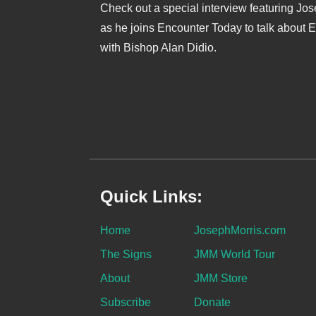
Check out a special interview featuring Jo
as he joins Encounter Today to talk about 
with Bishop Alan Didio.
Quick Links:
Home
JosephMorris.com
The Signs
JMM World Tour
About
JMM Store
Subscribe
Donate