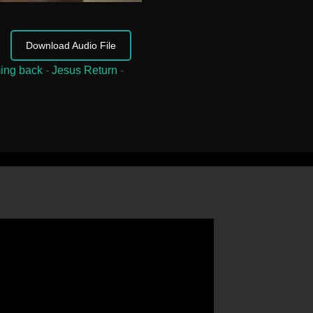
Download Audio File
ing back
-
Jesus Return
-