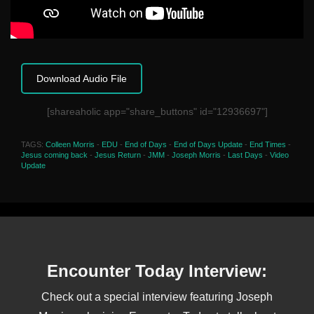
Download Audio File
[shareaholic app="share_buttons" id="12936697"]
TAGS:
Colleen Morris
-
EDU
-
End of Days
-
End of Days Update
-
End Times
-
Jesus coming back
-
Jesus Return
-
JMM
-
Joseph Morris
-
Last Days
-
Video
Update
Encounter Today Interview:
Check out a special interview featuring Joseph