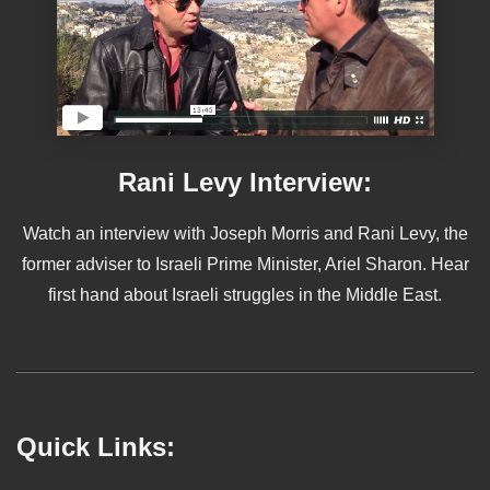
Rani Levy Interview:
Watch an interview with Joseph Morris and Rani Levy, the
former adviser to Israeli Prime Minister, Ariel Sharon. Hear
first hand about Israeli struggles in the Middle East.
Quick Links: