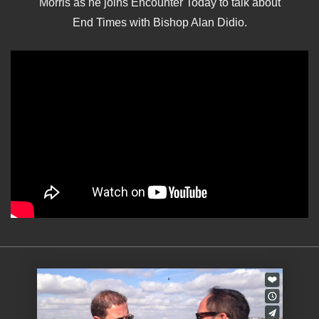
Morris as he joins Encounter Today to talk about
End Times with Bishop Alan Didio.