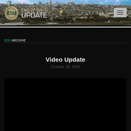
EDU
ARCHIVE
Video Update
October 29, 2025